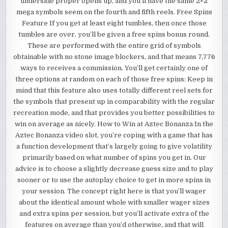
underside proper opens up, and you’ll have the same 2×2
mega symbols seem on the fourth and fifth reels. Free Spins
Feature If you get at least eight tumbles, then once those
tumbles are over, you’ll be given a free spins bonus round.
These are performed with the entire grid of symbols
obtainable with no stone image blockers, and that means 7,776
ways to receives a commission. You’ll get certainly one of
three options at random on each of those free spins: Keep in
mind that this feature also uses totally different reel sets for
the symbols that present up in comparability with the regular
recreation mode, and that provides you better possibilities to
win on average as nicely. How to Win at Aztec Bonanza In the
Aztec Bonanza video slot, you’re coping with a game that has
a function development that’s largely going to give volatility
primarily based on what number of spins you get in. Our
advice is to choose a slightly decrease guess size and to play
sooner or to use the autoplay choice to get in more spins in
your session. The concept right here is that you’ll wager
about the identical amount whole with smaller wager sizes
and extra spins per session, but you’ll activate extra of the
features on average than you’d otherwise, and that will