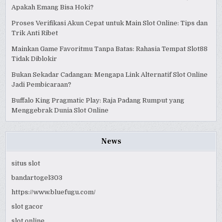
Apakah Emang Bisa Hoki?
Proses Verifikasi Akun Cepat untuk Main Slot Online: Tips dan
Trik Anti Ribet
Mainkan Game Favoritmu Tanpa Batas: Rahasia Tempat Slot88
Tidak Diblokir
Bukan Sekadar Cadangan: Mengapa Link Alternatif Slot Online
Jadi Pembicaraan?
Buffalo King Pragmatic Play: Raja Padang Rumput yang
Menggebrak Dunia Slot Online
News
situs slot
bandartogel303
https://www.bluefugu.com/
slot gacor
slot online