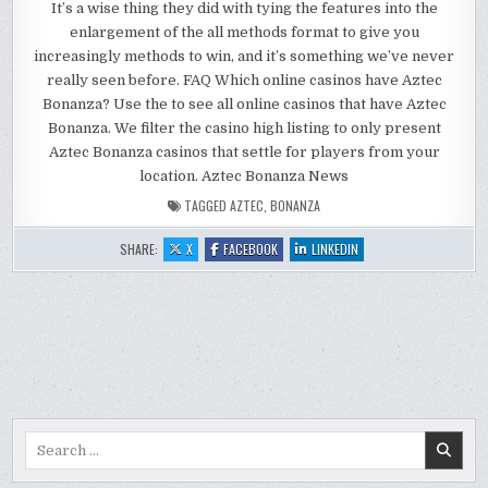
It’s a wise thing they did with tying the features into the
enlargement of the all methods format to give you
increasingly methods to win, and it’s something we’ve never
really seen before. FAQ Which online casinos have Aztec
Bonanza? Use the to see all online casinos that have Aztec
Bonanza. We filter the casino high listing to only present
Aztec Bonanza casinos that settle for players from your
location. Aztec Bonanza News
TAGGED
AZTEC
,
BONANZA
:
:
:
SHARE:
X
FACEBOOK
LINKEDIN
AZTEC
AZTEC
AZTEC
BONANZA
BONANZA
BONANZA
Search
for: