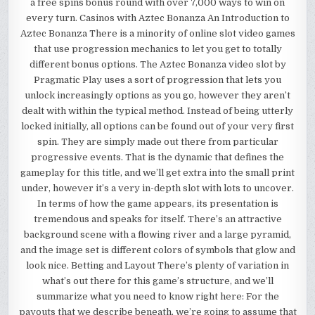
a free spins bonus round with over 7,000 ways to win on
every turn. Casinos with Aztec Bonanza An Introduction to
Aztec Bonanza There is a minority of online slot video games
that use progression mechanics to let you get to totally
different bonus options. The Aztec Bonanza video slot by
Pragmatic Play uses a sort of progression that lets you
unlock increasingly options as you go, however they aren’t
dealt with within the typical method. Instead of being utterly
locked initially, all options can be found out of your very first
spin. They are simply made out there from particular
progressive events. That is the dynamic that defines the
gameplay for this title, and we’ll get extra into the small print
under, however it’s a very in-depth slot with lots to uncover.
In terms of how the game appears, its presentation is
tremendous and speaks for itself. There’s an attractive
background scene with a flowing river and a large pyramid,
and the image set is different colors of symbols that glow and
look nice. Betting and Layout There’s plenty of variation in
what’s out there for this game’s structure, and we’ll
summarize what you need to know right here: For the
payouts that we describe beneath, we’re going to assume that