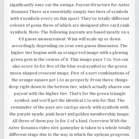
significantly easy out the swings. Payout Structure for Aztec
Bonanza There are essentially simply two tiers of symbols
with 4 symbols every on this sport. They’re totally different
colours of gems three of which are designed after card rank
symbols. Note: The following payouts are based mostly on a
€3 guess measurement. Wins will scale up or down
accordingly depending on your own guess dimension. The
higher tier begins with an orange/red image with a glowing
green gem in the course of it. This image pays 7.5x. You can
also score 3x for five of the blue oval symbol or the green
moon-shaped crescent image. Five of a sort combinations of
the orange square get 1.5x as properly. From there, things
drop right down to the bottom tier, which actually shares one
payout with the higher tier. That’s for the green triangle
symbol, and you’ll get the identical 1.5x win for that. The
remainder of the pays are card go nicely with symbols with
the purple spade, pink heart and golden membership image.
All three of them pay 1x for 5 of a kind. Overview With the
Aztec Bonanza video slot, gameplay is taken to a whole totally
different stage due to the way in which the options progress.