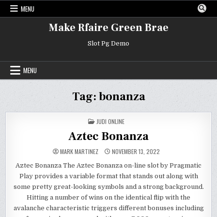
Skip
MENU
to
content
Make Rfaire Green Brae
Slot Pg Demo
MENU
Tag:
bonanza
POSTED
JUDI ONLINE
IN
Aztec Bonanza
MARK MARTINEZ
NOVEMBER 13, 2022
Aztec Bonanza The Aztec Bonanza on-line slot by Pragmatic
Play provides a variable format that stands out along with
some pretty great-looking symbols and a strong background.
Hitting a number of wins on the identical flip with the
avalanche characteristic triggers different bonuses including