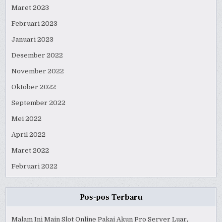
Maret 2023
Februari 2023
Januari 2023
Desember 2022
November 2022
Oktober 2022
September 2022
Mei 2022
April 2022
Maret 2022
Februari 2022
Pos-pos Terbaru
Malam Ini Main Slot Online Pakai Akun Pro Server Luar,