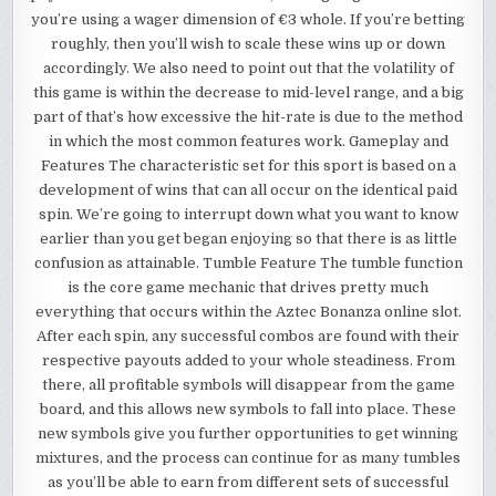
you’re using a wager dimension of €3 whole. If you’re betting
roughly, then you’ll wish to scale these wins up or down
accordingly. We also need to point out that the volatility of
this game is within the decrease to mid-level range, and a big
part of that’s how excessive the hit-rate is due to the method
in which the most common features work. Gameplay and
Features The characteristic set for this sport is based on a
development of wins that can all occur on the identical paid
spin. We’re going to interrupt down what you want to know
earlier than you get began enjoying so that there is as little
confusion as attainable. Tumble Feature The tumble function
is the core game mechanic that drives pretty much
everything that occurs within the Aztec Bonanza online slot.
After each spin, any successful combos are found with their
respective payouts added to your whole steadiness. From
there, all profitable symbols will disappear from the game
board, and this allows new symbols to fall into place. These
new symbols give you further opportunities to get winning
mixtures, and the process can continue for as many tumbles
as you’ll be able to earn from different sets of successful