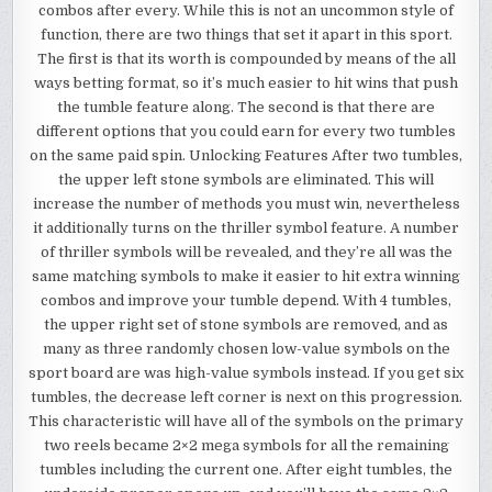
combos after every. While this is not an uncommon style of
function, there are two things that set it apart in this sport.
The first is that its worth is compounded by means of the all
ways betting format, so it’s much easier to hit wins that push
the tumble feature along. The second is that there are
different options that you could earn for every two tumbles
on the same paid spin. Unlocking Features After two tumbles,
the upper left stone symbols are eliminated. This will
increase the number of methods you must win, nevertheless
it additionally turns on the thriller symbol feature. A number
of thriller symbols will be revealed, and they’re all was the
same matching symbols to make it easier to hit extra winning
combos and improve your tumble depend. With 4 tumbles,
the upper right set of stone symbols are removed, and as
many as three randomly chosen low-value symbols on the
sport board are was high-value symbols instead. If you get six
tumbles, the decrease left corner is next on this progression.
This characteristic will have all of the symbols on the primary
two reels became 2×2 mega symbols for all the remaining
tumbles including the current one. After eight tumbles, the