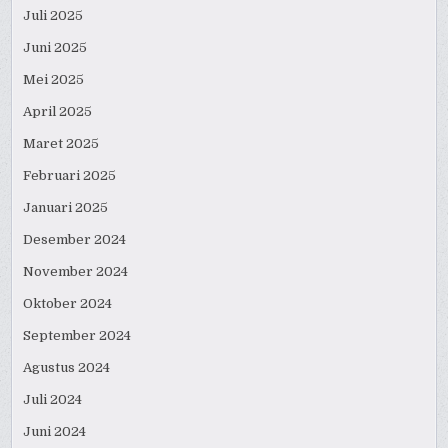
Juli 2025
Juni 2025
Mei 2025
April 2025
Maret 2025
Februari 2025
Januari 2025
Desember 2024
November 2024
Oktober 2024
September 2024
Agustus 2024
Juli 2024
Juni 2024