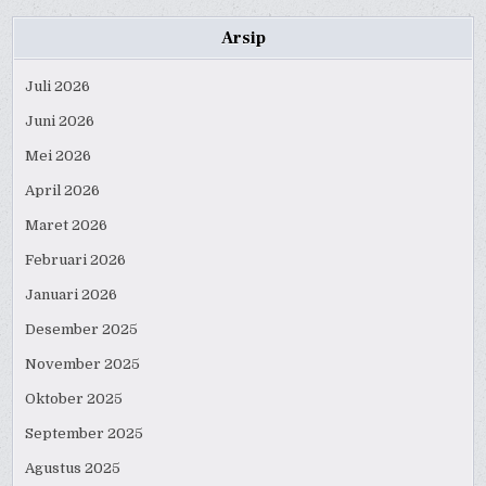
Arsip
Juli 2026
Juni 2026
Mei 2026
April 2026
Maret 2026
Februari 2026
Januari 2026
Desember 2025
November 2025
Oktober 2025
September 2025
Agustus 2025