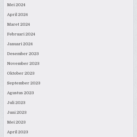
Mei 2024
April 2024
Maret 2024
Februari 2024
Januari 2024
Desember 2023
November 2023
Oktober 2023
September 2023
Agustus 2023
Juli 2023
Juni 2023
Mei 2023
April 2023