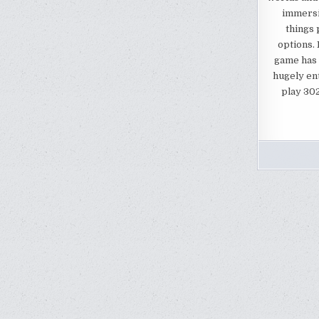
immersiv
things 
options.
game has 
hugely ent
play 30