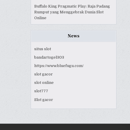
Buffalo King Pragmatic Play: Raja Padang
Rumput yang Menggebrak Dunia Slot
Online
News
situs slot
bandartogel303
https://www.bluefugu.com/
slot gacor
slot online
slot777
Slot gacor