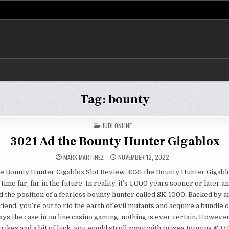
Tag:
bounty
POSTED
JUDI ONLINE
IN
3021 Ad the Bounty Hunter Gigablox
MARK MARTINEZ
NOVEMBER 12, 2022
e Bounty Hunter Gigablox Slot Review 3021 the Bounty Hunter Gigablo
 time far, far in the future. In reality, it’s 1,000 years sooner or later 
 the position of a fearless bounty hunter called SK-1000. Backed by a
riend, you’re out to rid the earth of evil mutants and acquire a bundle o
ays the case in on line casino gaming, nothing is ever certain. However
rikes and a bit of luck, you would stroll away with prizes topping €371