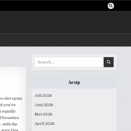
Search
for:
Arsip
Juli 2026
x slot spins
and you’ve
Juni 2026
n equally
Mei 2026
f bounties.
April 2026
, with the
,400! This