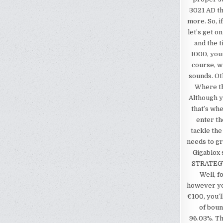
3021 AD th
more. So, i
let’s get 
and the t
1000, your
course, wi
sounds. Ot
Where th
Although y
that’s wh
enter th
tackle th
needs to gr
Gigablox 
STRATEGY 
Well, f
however yo
€100, you’l
of boun
96.03%. Th