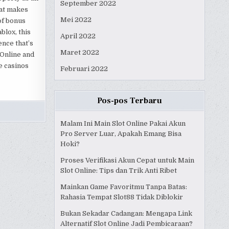
September 2022
hat makes
Mei 2022
 of bonus
blox, this
April 2022
ence that’s
Maret 2022
 Online and
e casinos
Februari 2022
Pos-pos Terbaru
Malam Ini Main Slot Online Pakai Akun
Pro Server Luar, Apakah Emang Bisa
Hoki?
Proses Verifikasi Akun Cepat untuk Main
Slot Online: Tips dan Trik Anti Ribet
Mainkan Game Favoritmu Tanpa Batas:
Rahasia Tempat Slot88 Tidak Diblokir
Bukan Sekadar Cadangan: Mengapa Link
Alternatif Slot Online Jadi Pembicaraan?