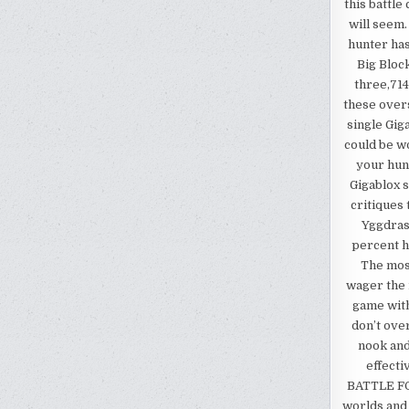
this battle
will seem.
hunter has
Big Bloc
three,714
these over
single Gig
could be w
your hun
Gigablox s
critiques 
Yggdrasi
percent h
The most
wager the 
game with
don’t ove
nook and
effecti
BATTLE FO
worlds and 