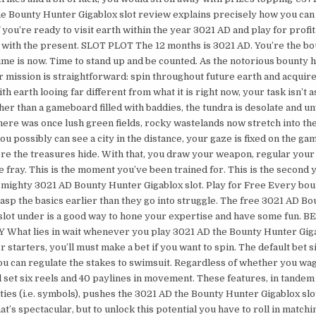
e Bounty Hunter Gigablox slot review explains precisely how you can 
f you’re ready to visit earth within the year 3021 AD and play for profi
on with the present. SLOT PLOT The 12 months is 3021 AD. You’re the b
ime is now. Time to stand up and be counted. As the notorious bounty 
 mission is straightforward: spin throughout future earth and acquire
th earth looing far different from what it is right now, your task isn’t as
her than a gameboard filled with baddies, the tundra is desolate and 
ere was once lush green fields, rocky wastelands now stretch into th
ou possibly can see a city in the distance, your gaze is fixed on the g
ere the treasures hide. With that, you draw your weapon, regular you
e fray. This is the moment you’ve been trained for. This is the second 
e mighty 3021 AD Bounty Hunter Gigablox slot. Play for Free Every bo
asp the basics earlier than they go into struggle. The free 3021 AD B
slot under is a good way to hone your expertise and have some fun. B
What lies in wait whenever you play 3021 AD the Bounty Hunter Giga
or starters, you’ll must make a bet if you want to spin. The default bet s
u can regulate the stakes to swimsuit. Regardless of whether you wa
l set six reels and 40 paylines in movement. These features, in tandem
ties (i.e. symbols), pushes the 3021 AD the Bounty Hunter Gigablox slo
at’s spectacular, but to unlock this potential you have to roll in match