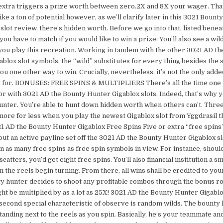
extra triggers a prize worth between zero.2X and 8X your wager. Tha
ike a ton of potential however, as we’ll clarify later in this 3021 Boun
slot review, there’s hidden worth. Before we go into that, listed benea
ou have to match if you would like to win a prize: You’ll also see a wild
 you play this recreation. Working in tandem with the other 3021 AD t
blox slot symbols, the “wild” substitutes for every thing besides the s
u one other way to win. Crucially, nevertheless, it’s not the only adde
ut for. BONUSES: FREE SPINS & MULTIPLIERS There’s all the time one 
for with 3021 AD the Bounty Hunter Gigablox slots. Indeed, that’s why y
unter. You’re able to hunt down hidden worth when others can’t. Thre
 more for less when you play the newest Gigablox slot from Yggdrasil t
1 AD the Bounty Hunter Gigablox Free Spins Five or extra “free spins
ut an active payline set off the 3021 AD the Bounty Hunter Gigablox sl
in as many free spins as free spin symbols in view. For instance, shoul
 scatters, you’d get eight free spins. You’ll also financial institution a s
n the reels begin turning. From there, all wins shall be credited to your
y hunter decides to shoot any profitable combos through the bonus r
ht be multiplied by as a lot as 25X! 3021 AD the Bounty Hunter Gigab
second special characteristic of observe is random wilds. The bounty h
tanding next to the reels as you spin. Basically, he’s your teammate an