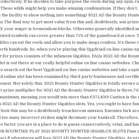
 collectively. If he decides to take purpose the reels during any spin, 
 These wilds might help you make winning combinations. If they don’t,
 the facility to show nothing into something! 3021 AD the Bounty Hunt
ks The final way to get most value from this and, doubtlessly, win priz
X your wager is tremendous blocks. Otherwise generally identified as
sized symbols can cover greater than 75% of the gameboard at once. 
ablox can eat the reels and allow you to make mega combos. It’s these 
orth hundreds. So, when you’re playing this Yggdrasil on line casino s
t for prizes consists of the infamous Gigablox. FAQs 3021 AD the Bou
lot is out there at our really helpful online on line casino websites. Ch
to search out the best Yggdrasil on-line casino websites and take a spin
l online slot has been examined by third-party businesses and certifi
onest. Not solely that, 3021 Bounty Hunter Gigablox is totally secure 
 prize multiplier for 3021 AD the Bounty Hunter Gigablox is three,741
maximum, meaning you would win more than €371,400! Caution is the 
 3021 AD the Bounty Hunter Gigablox slots. Yes, you ought to have fu
rlook this may be a doubtlessly treacherous mission. Enemies lurk ar
 too many incorrect strikes might decimate your bankroll. Therefore,
ve factor you are in a place to do is guess conservatively, relax, and ha
R BOUNTIES: PLAY 3021 BOUNTY HUNTER GIGABLOX SLOTS Fans of 
sci-fi adventures will love 3021 AD the Bounty Hunter Gigablox. As pr