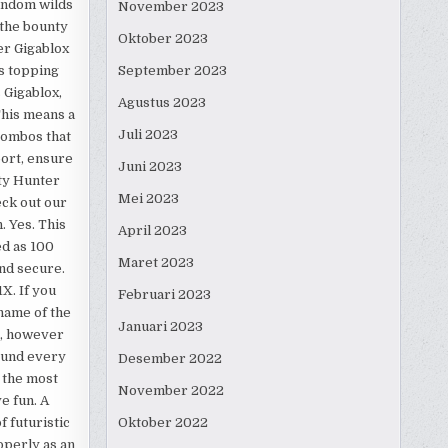
random wilds
November 2023
 the bounty
Oktober 2023
er Gigablox
es topping
September 2023
 Gigablox,
Agustus 2023
This means a
Juli 2023
combos that
port, ensure
Juni 2023
nty Hunter
Mei 2023
eck out our
. Yes. This
April 2023
ed as 100
Maret 2023
and secure.
X. If you
Februari 2023
name of the
Januari 2023
n, however
ound every
Desember 2022
 the most
November 2022
ve fun. A
futuristic
Oktober 2022
operly as an