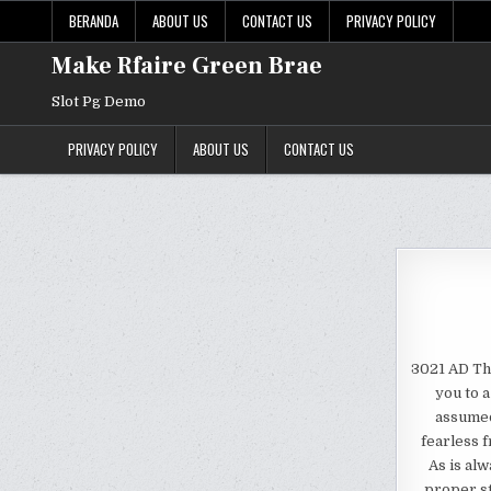
Skip
BERANDA
ABOUT US
CONTACT US
PRIVACY POLICY
to
content
Make Rfaire Green Brae
Slot Pg Demo
PRIVACY POLICY
ABOUT US
CONTACT US
3021 AD Th
you to a
assumed
fearless f
As is alw
proper st