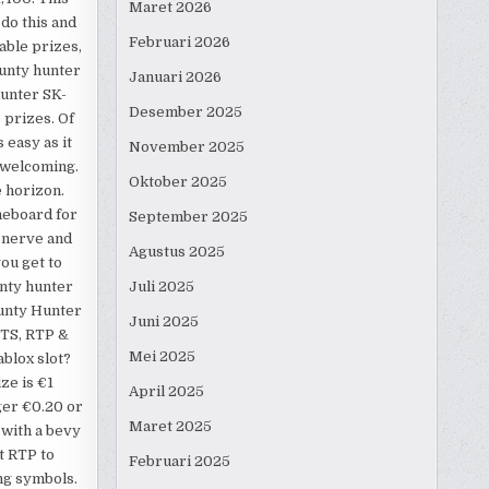
Maret 2026
do this and
Februari 2026
table prizes,
ounty hunter
Januari 2026
hunter SK-
Desember 2025
 prizes. Of
 easy as it
November 2025
unwelcoming.
Oktober 2025
e horizon.
ameboard for
September 2025
r nerve and
Agustus 2025
you get to
unty hunter
Juli 2025
ounty Hunter
Juni 2025
ETS, RTP &
Mei 2025
blox slot?
ize is €1
April 2025
ger €0.20 or
Maret 2025
 with a bevy
t RTP to
Februari 2025
ing symbols.