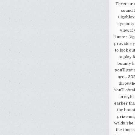
Three or 
sound l
Gigablox 
symbols y
view if
Hunter Giga
provides yo
to look o
to play 
bounty h
you’ll get
are… 302
througho
You’ll obta
in eight
earlier tha
the bount
prize mig
Wilds The 
the time s