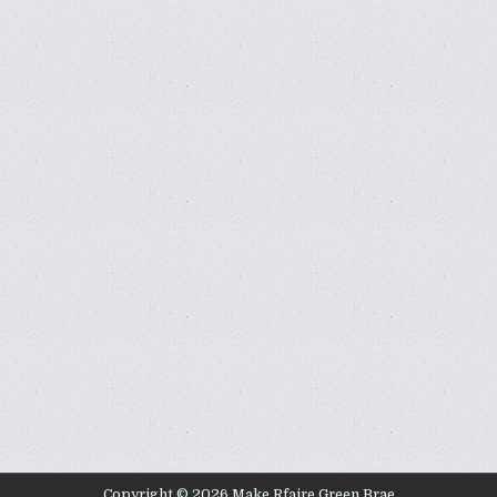
Copyright © 2026 Make Rfaire Green Brae