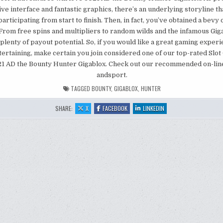
e interface and fantastic graphics, there’s an underlying storyline t
participating from start to finish. Then, in fact, you’ve obtained a bevy
 From free spins and multipliers to random wilds and the infamous Giga
plenty of payout potential. So, if you would like a great gaming experi
ertaining, make certain you join considered one of our top-rated Slot
21 AD the Bounty Hunter Gigablox. Check out our recommended on-lin
andsport.
TAGGED
BOUNTY
,
GIGABLOX
,
HUNTER
:
:
:
SHARE:
X
FACEBOOK
LINKEDIN
3021
3021
3021
AD
AD
AD
THE
THE
THE
BOUNTY
BOUNTY
BOUNTY
HUNTER
HUNTER
HUNTER
GIGABLOX
GIGABLOX
GIGABLOX