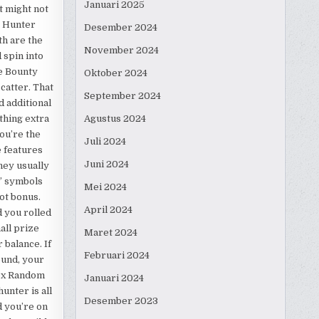
Januari 2025
t might not
ty Hunter
Desember 2024
th are the
November 2024
 spin into
he Bounty
Oktober 2024
catter. That
September 2024
d additional
thing extra
Agustus 2024
ou’re the
Juli 2024
e features
Juni 2024
hey usually
” symbols
Mei 2024
ot bonus.
April 2024
d you rolled
mall prize
Maret 2024
 balance. If
Februari 2024
ound, your
lox Random
Januari 2024
unter is all
Desember 2023
d you’re on