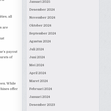
Januari 2025
Desember 2024
ies, all
November 2024
Oktober 2024
s are
September 2024
hat
Agustus 2024
Juli 2024
me’s payout
Juni 2024
ursts of
Mei 2024
April 2024
Maret 2024
pen. While
hines offer
Februari 2024
Januari 2024
Desember 2023