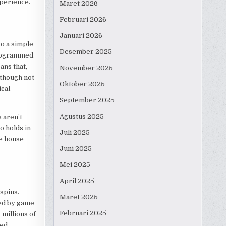
perience.
Maret 2026
Februari 2026
Januari 2026
to a simple
Desember 2025
programmed
ans that,
November 2025
 though not
Oktober 2025
ical
September 2025
Agustus 2025
 aren’t
o holds in
Juli 2025
he house
Juni 2025
Mei 2025
April 2025
 spins.
Maret 2025
ted by game
Februari 2025
millions of
ed.