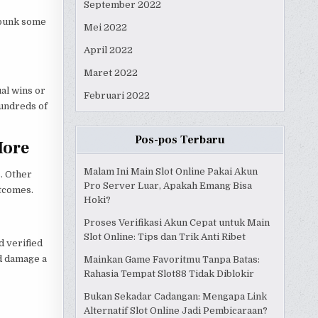
September 2022
ebunk some
Mei 2022
April 2022
Maret 2022
ual wins or
Februari 2022
hundreds of
Pos-pos Terbaru
More
Malam Ini Main Slot Online Pakai Akun
. Other
Pro Server Luar, Apakah Emang Bisa
utcomes.
Hoki?
Proses Verifikasi Akun Cepat untuk Main
Slot Online: Tips dan Trik Anti Ribet
d verified
d damage a
Mainkan Game Favoritmu Tanpa Batas:
Rahasia Tempat Slot88 Tidak Diblokir
Bukan Sekadar Cadangan: Mengapa Link
Alternatif Slot Online Jadi Pembicaraan?