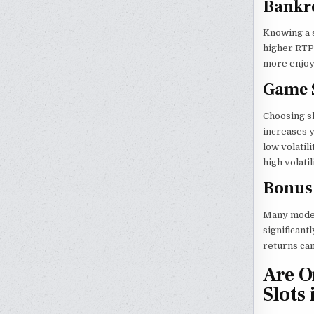
Bankr
Knowing a s
higher RTPs
more enjo
Game 
Choosing sl
increases y
low volatil
high volati
Bonus
Many modern
significant
returns can
Are O
Slots