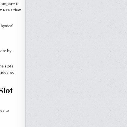
 compare to
er RTPs than
physical
pete by
ne slots
ides, so
Slot
es to