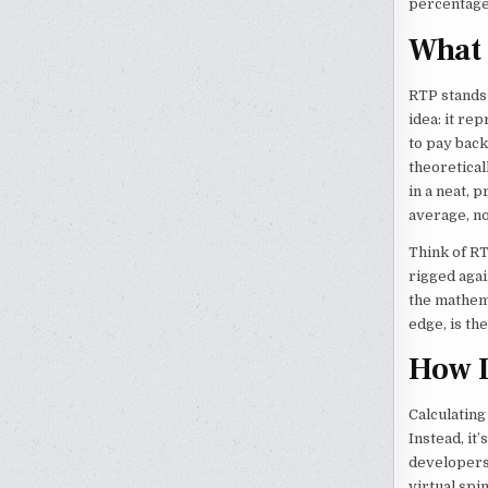
percentage
What 
RTP stands
idea: it re
to pay back
theoretical
in a neat, p
average, no
Think of RT
rigged agai
the mathema
edge, is th
How I
Calculating
Instead, it
developers 
virtual spi