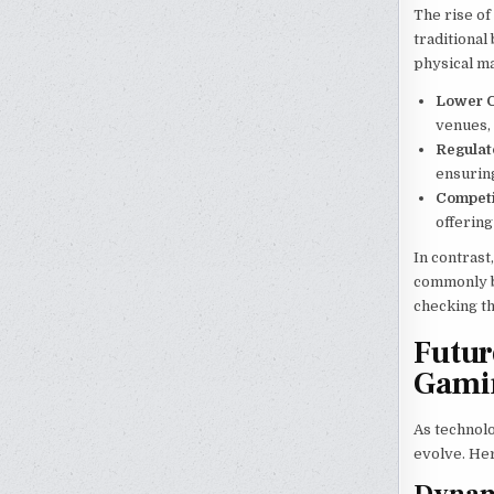
The rise of
traditional
physical ma
Lower O
venues, 
Regulat
ensuring
Competi
offering
In contrast
commonly b
checking th
Futur
Gami
As technolo
evolve. He