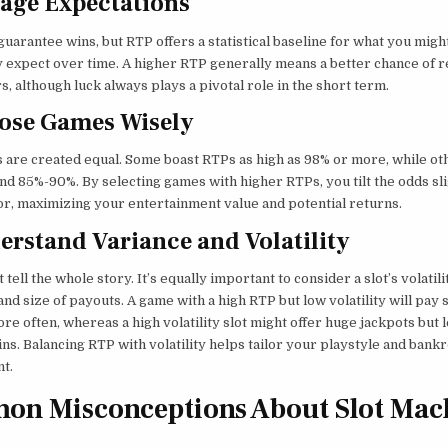
age Expectations
 guarantee wins, but RTP offers a statistical baseline for what you migh
ly expect over time. A higher RTP generally means a better chance of 
, although luck always plays a pivotal role in the short term.
ose Games Wisely
ts are created equal. Some boast RTPs as high as 98% or more, while o
nd 85%-90%. By selecting games with higher RTPs, you tilt the odds sl
or, maximizing your entertainment value and potential returns.
erstand Variance and Volatility
tell the whole story. It’s equally important to consider a slot’s volatilit
nd size of payouts. A game with a high RTP but low volatility will pay 
e often, whereas a high volatility slot might offer huge jackpots but 
ns. Balancing RTP with volatility helps tailor your playstyle and bankr
t.
n Misconceptions About Slot Mac