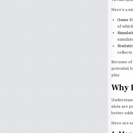
Here’s a si
Game De
of which
Simulati
simulate
Statisti
reflects
Because of 
potential, 
play.
Why D
Understand
slots are 
better odds
Here are so