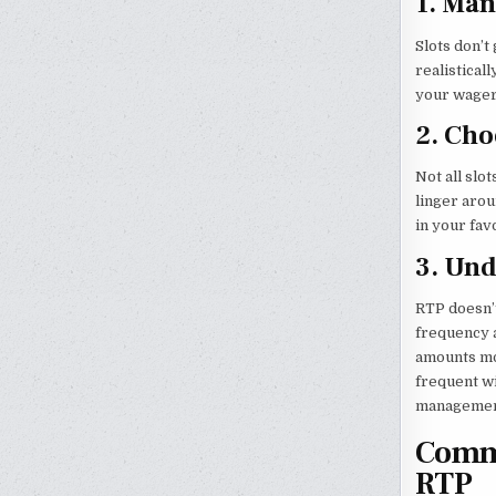
1. Man
Slots don’t
realistical
your wagers
2. Cho
Not all slo
linger arou
in your fav
3. Und
RTP doesn’t 
frequency a
amounts mor
frequent wi
managemen
Commo
RTP