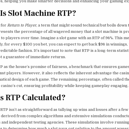
s, helping you make smarter decisions and enhancing your gaming ex
Is Slot Machine RTP?
 for
Return to Player
, a term that might sound technical but boils down 
presents the percentage of all wagered money that a slot machine is 
 to players over time. Imagine a slot game with an RTP of 96%. This me
ly, for every $100 you bet, you can expect to get back $96 in winnings,
redictable fashion. It’s important to note that RTP is a long-term statist
t a guarantee of immediate returns.
P as the house’s promise of fairness, a benchmark that ensures games
nst players. However, it also reflects the inherent advantage the casin
tical design of each game. The remaining percentage, often called t
e casino’s cut, ensuring profitability while keeping gameplay engaging.
s RTP Calculated?
 RTP isn’t as straightforward as tallying up wins and losses after a few
’s derived from complex algorithms and extensive simulations conduc
and independent testing agencies. These simulations involve running 
ns to determine how much a slot pays out relative to the amount wager