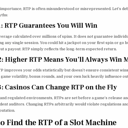
s importance, RTP is often misunderstood or misrepresented. Let’s d
ths:
: RTP Guarantees You Will Win
verage calculated over millions of spins. It does not guarantee individ
ng any single session. You could hit a jackpot on your first spin or go 
ut a payout. RTP simply reflects the long-term expected return.
: Higher RTP Means You’ll Always Win 
P improves your odds statistically but doesn’t ensure consistent wins
e game volatility, bonus rounds, and your own luck heavily influence o
: Casinos Can Change RTP on the Fly
 and regulated environments, RTPs are set before a game’s release an
ent auditors. Changing RTPs arbitrarily would violate regulations an
putation.
o Find the RTP of a Slot Machine