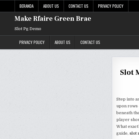
Skip
BERANDA
ABOUT US
CONTACT US
PRIVACY POLICY
to
content
Make Rfaire Green Brae
Slot Pg Demo
PRIVACY POLICY
ABOUT US
CONTACT US
Slot 
Step into an
upon rows o
beneath the
player shou
What exactl
guide,
slot