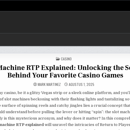
POSTED
CASINO
IN
Machine RTP Explained: Unlocking the S
Behind Your Favorite Casino Games
MARK MARTINEZ
AGUSTUS 1, 2025
y casino, be it a glitzy Vegas strip or a sleek online platform, and you’l
f slot machines beckoning with their flashing lights and tantalizing so
 surface of spinning reels and catchy jingles lies a crucial concept tha
ld understand before pulling the lever or hitting “spin”: the slot mach
y is this mysterious acronym, and why does it matter? In this compr
 machine RTP explained
will unravel the intricacies of Return to Playe