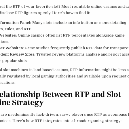
ut the RTP of your favorite slot? Most reputable online casinos and 
isclose RTP figures openly. Here’s how to find it:
formation Panel:
Many slots include an info button or menu detailing
s, rules, and RTP.
Websites:
Online casinos often list RTP percentages alongside game
ions.
er Websites:
Game studios frequently publish RTP data for transpare
dent Review Sites:
Trusted review platforms analyze and report acc
 popular slots.
l slot machines in land-based casinos, RTP information might be less 
cally regulated by local gaming authorities and available upon request
lications.
elationship Between RTP and Slot
ne Strategy
s are predominantly luck-driven, savvy players use RTP as a compass 
hoices. Here’s how RTP integrates into a broader gaming strategy: