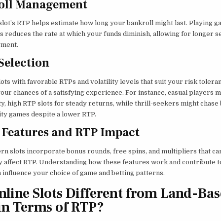
oll Management
lot’s RTP helps estimate how long your bankroll might last. Playing 
 reduces the rate at which your funds diminish, allowing for longer s
yment.
Selection
ots with favorable RTPs and volatility levels that suit your risk tolera
our chances of a satisfying experience. For instance, casual players 
ity, high RTP slots for steady returns, while thrill-seekers might chase
lity games despite a lower RTP.
 Features and RTP Impact
 slots incorporate bonus rounds, free spins, and multipliers that ca
ly affect RTP. Understanding how these features work and contribute t
 influence your choice of game and betting patterns.
nline Slots Different from Land-Ba
 in Terms of RTP?