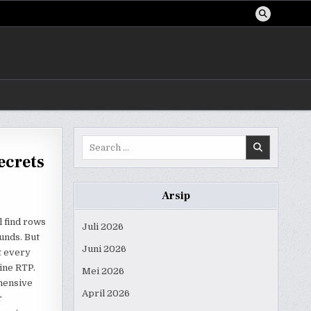
Search
for:
ecrets
Arsip
l find rows
Juli 2026
unds. But
Juni 2026
t every
ine RTP.
Mei 2026
ehensive
April 2026
r