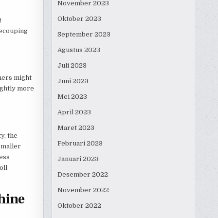
November 2023
Oktober 2023
t
recouping
September 2023
Agustus 2023
Juli 2023
thers might
Juni 2023
ightly more
Mei 2023
April 2023
Maret 2023
y, the
Februari 2023
smaller
less
Januari 2023
oll
Desember 2022
November 2022
hine
Oktober 2022