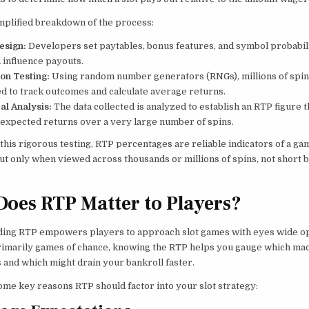
mplified breakdown of the process:
sign:
Developers set paytables, bonus features, and symbol probabilit
 influence payouts.
on Testing:
Using random number generators (RNGs), millions of spin
d to track outcomes and calculate average returns.
cal Analysis:
The data collected is analyzed to establish an RTP figure t
 expected returns over a very large number of spins.
this rigorous testing, RTP percentages are reliable indicators of a ga
but only when viewed across thousands or millions of spins, not short b
oes RTP Matter to Players?
ing RTP empowers players to approach slot games with eyes wide o
primarily games of chance, knowing the RTP helps you gauge which mac
 and which might drain your bankroll faster.
me key reasons RTP should factor into your slot strategy: