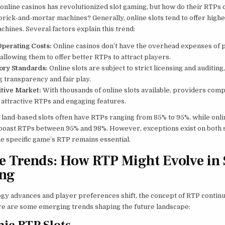
 online casinos has revolutionized slot gaming, but how do their RTPs
 brick-and-mortar machines? Generally, online slots tend to offer high
chines. Several factors explain this trend:
perating Costs:
Online casinos don’t have the overhead expenses of 
allowing them to offer better RTPs to attract players.
ory Standards:
Online slots are subject to strict licensing and auditing,
 transparency and fair play.
tive Market:
With thousands of online slots available, providers com
 attractive RTPs and engaging features.
, land-based slots often have RTPs ranging from 85% to 95%, while onli
oast RTPs between 95% and 98%. However, exceptions exist on both s
e specific game’s RTP remains essential.
e Trends: How RTP Might Evolve in 
ng
gy advances and player preferences shift, the concept of RTP continu
re are some emerging trends shaping the future landscape: