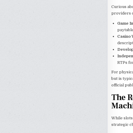
Curious abo
providers d
Game In
paytable
Casino 
descript
Develop
Indepen
RTPs for
For physica
but is typi
official pub
The R
Machi
While slot
strategic c