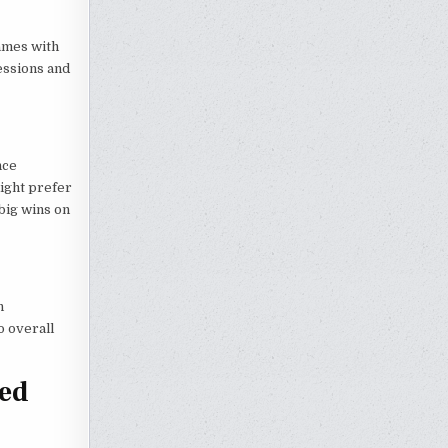
games with
essions and
nce
might prefer
 big wins on
n
o overall
sed