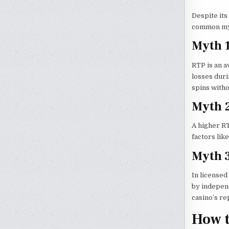
Despite it
common my
Myth 1
RTP is an a
losses duri
spins witho
Myth 2
A higher RT
factors lik
Myth 3
In licensed
by independ
casino’s re
How t