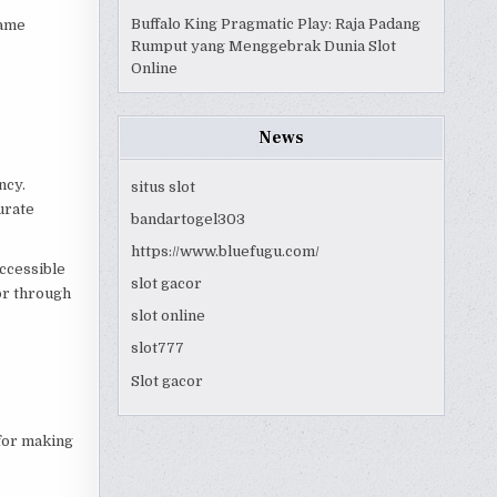
Buffalo King Pragmatic Play: Raja Padang
game
Rumput yang Menggebrak Dunia Slot
Online
News
ncy.
situs slot
urate
bandartogel303
https://www.bluefugu.com/
accessible
slot gacor
 or through
slot online
slot777
Slot gacor
for making