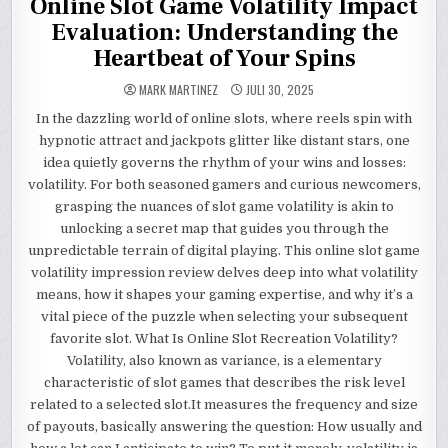
Online Slot Game Volatility Impact
YOUR
YOUR
YOUR
FAVORITE
FAVORITE
FAVORITE
Evaluation: Understanding the
CASINO
CASINO
CASINO
GAMES
GAMES
GAMES
Heartbeat of Your Spins
MARK MARTINEZ
JULI 30, 2025
In the dazzling world of online slots, where reels spin with
hypnotic attract and jackpots glitter like distant stars, one
idea quietly governs the rhythm of your wins and losses:
volatility. For both seasoned gamers and curious newcomers,
grasping the nuances of slot game volatility is akin to
unlocking a secret map that guides you through the
unpredictable terrain of digital playing. This online slot game
volatility impression review delves deep into what volatility
means, how it shapes your gaming expertise, and why it’s a
vital piece of the puzzle when selecting your subsequent
favorite slot. What Is Online Slot Recreation Volatility?
Volatility, also known as variance, is a elementary
characteristic of slot games that describes the risk level
related to a selected slot.It measures the frequency and size
of payouts, basically answering the question: How usually and