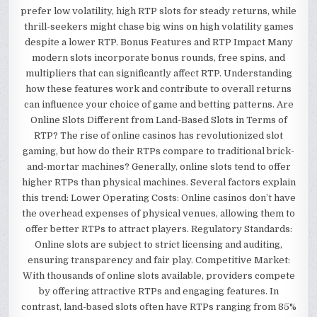
prefer low volatility, high RTP slots for steady returns, while
thrill-seekers might chase big wins on high volatility games
despite a lower RTP. Bonus Features and RTP Impact Many
modern slots incorporate bonus rounds, free spins, and
multipliers that can significantly affect RTP. Understanding
how these features work and contribute to overall returns
can influence your choice of game and betting patterns. Are
Online Slots Different from Land-Based Slots in Terms of
RTP? The rise of online casinos has revolutionized slot
gaming, but how do their RTPs compare to traditional brick-
and-mortar machines? Generally, online slots tend to offer
higher RTPs than physical machines. Several factors explain
this trend: Lower Operating Costs: Online casinos don’t have
the overhead expenses of physical venues, allowing them to
offer better RTPs to attract players. Regulatory Standards:
Online slots are subject to strict licensing and auditing,
ensuring transparency and fair play. Competitive Market:
With thousands of online slots available, providers compete
by offering attractive RTPs and engaging features. In
contrast, land-based slots often have RTPs ranging from 85%