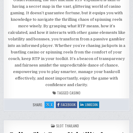
having a secret map in the vast, glittering world of casino
gaming. It doesn’t guarantee fortune, but it equips you with
knowledge to navigate the thrilling chaos of spinning reels
more wisely. By grasping what RTP means, how it’s
calculated, and how it interacts with other game elements like
volatility and bonuses, you transform from a passive gambler
into an informed player. Whether you’re chasing jackpots in a
bustling casino or spinning reels from the comfort of your
couch, keep RTP in your toolkit. It’s a beacon of transparency
and fairness amidst the unpredictable dance of chance,
empowering you to play smarter, manage your bankroll
effectively, and most importantly, enjoy the game with
confidence and clarity.
TAGGED
CASINO
:
:
:
SHARE:
X
FACEBOOK
LINKEDIN
SLOT
SLOT
SLOT
MACHINE
MACHINE
MACHINE
RTP
RTP
RTP
EXPLAINED:
EXPLAINED:
EXPLAINED:
UNLOCKING
UNLOCKING
UNLOCKING
POSTED
THE
SLOT THAILAND
THE
THE
IN
SECRETS
SECRETS
SECRETS
BEHIND
BEHIND
BEHIND