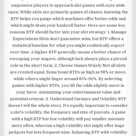
empowers players to approach slot games with eyes wide
open. While slots are primarily games of chance, knowing the
RTP helps you gauge which machines offer better odds and
which might drain your bankroll faster. Here are some key
reasons RTP should factor into your slot strategy: 1. Manage
Expectations Slots don’t guarantee wins, but RTP offers a
statistical baseline for what you might realistically expect
over time. A higher RTP generally means a better chance of
recouping your wagers, although luck always plays a pivotal
role in the short term. 2. Choose Games Wisely Not all slots
are created equal. Some boast RTPs as high as 98% or more,
while others might linger around 85%-90%. By selecting
games with higher RTPs, you tilt the odds slightly more in
your favor, maximizing your entertainment value and
potential returns. 3. Understand Variance and Volatility RTP
doesn’t tell the whole story. It’s equally important to consider
a slot’s volatility, the frequency and size of payouts. A game
with a high RTP but low volatility will pay smaller amounts
more often, whereas a high volatility slot might offer huge
jackpots but less frequent wins. Balancing RTP with volatility