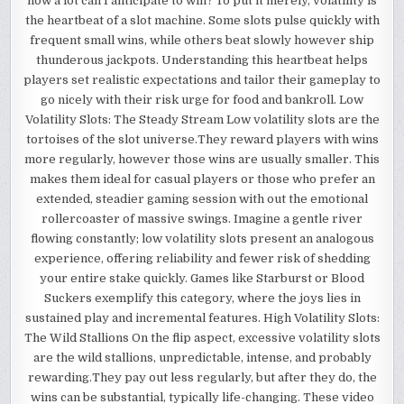
how a lot can I anticipate to win? To put it merely, volatility is
the heartbeat of a slot machine. Some slots pulse quickly with
frequent small wins, while others beat slowly however ship
thunderous jackpots. Understanding this heartbeat helps
players set realistic expectations and tailor their gameplay to
go nicely with their risk urge for food and bankroll. Low
Volatility Slots: The Steady Stream Low volatility slots are the
tortoises of the slot universe.They reward players with wins
more regularly, however those wins are usually smaller. This
makes them ideal for casual players or those who prefer an
extended, steadier gaming session with out the emotional
rollercoaster of massive swings. Imagine a gentle river
flowing constantly; low volatility slots present an analogous
experience, offering reliability and fewer risk of shedding
your entire stake quickly. Games like Starburst or Blood
Suckers exemplify this category, where the joys lies in
sustained play and incremental features. High Volatility Slots:
The Wild Stallions On the flip aspect, excessive volatility slots
are the wild stallions, unpredictable, intense, and probably
rewarding.They pay out less regularly, but after they do, the
wins can be substantial, typically life-changing. These video