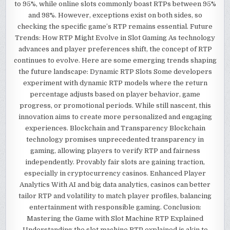
to 95%, while online slots commonly boast RTPs between 95%
and 98%. However, exceptions exist on both sides, so
checking the specific game’s RTP remains essential. Future
Trends: How RTP Might Evolve in Slot Gaming As technology
advances and player preferences shift, the concept of RTP
continues to evolve. Here are some emerging trends shaping
the future landscape: Dynamic RTP Slots Some developers
experiment with dynamic RTP models where the return
percentage adjusts based on player behavior, game
progress, or promotional periods. While still nascent, this
innovation aims to create more personalized and engaging
experiences. Blockchain and Transparency Blockchain
technology promises unprecedented transparency in
gaming, allowing players to verify RTP and fairness
independently. Provably fair slots are gaining traction,
especially in cryptocurrency casinos. Enhanced Player
Analytics With AI and big data analytics, casinos can better
tailor RTP and volatility to match player profiles, balancing
entertainment with responsible gaming. Conclusion:
Mastering the Game with Slot Machine RTP Explained
Understanding the slot machine RTP explained is akin to