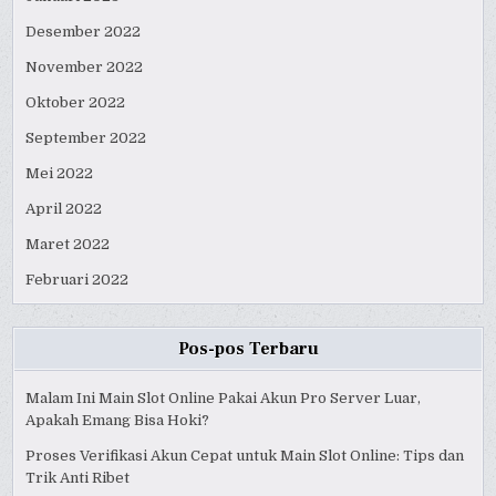
Desember 2022
November 2022
Oktober 2022
September 2022
Mei 2022
April 2022
Maret 2022
Februari 2022
Pos-pos Terbaru
Malam Ini Main Slot Online Pakai Akun Pro Server Luar,
Apakah Emang Bisa Hoki?
Proses Verifikasi Akun Cepat untuk Main Slot Online: Tips dan
Trik Anti Ribet