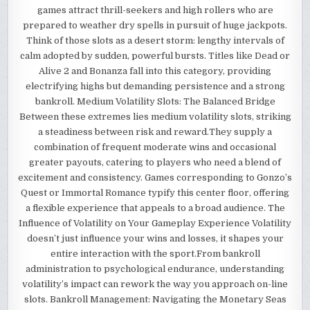
games attract thrill-seekers and high rollers who are
prepared to weather dry spells in pursuit of huge jackpots.
Think of those slots as a desert storm: lengthy intervals of
calm adopted by sudden, powerful bursts. Titles like Dead or
Alive 2 and Bonanza fall into this category, providing
electrifying highs but demanding persistence and a strong
bankroll. Medium Volatility Slots: The Balanced Bridge
Between these extremes lies medium volatility slots, striking
a steadiness between risk and reward.They supply a
combination of frequent moderate wins and occasional
greater payouts, catering to players who need a blend of
excitement and consistency. Games corresponding to Gonzo’s
Quest or Immortal Romance typify this center floor, offering
a flexible experience that appeals to a broad audience. The
Influence of Volatility on Your Gameplay Experience Volatility
doesn’t just influence your wins and losses, it shapes your
entire interaction with the sport.From bankroll
administration to psychological endurance, understanding
volatility’s impact can rework the way you approach on-line
slots. Bankroll Management: Navigating the Monetary Seas