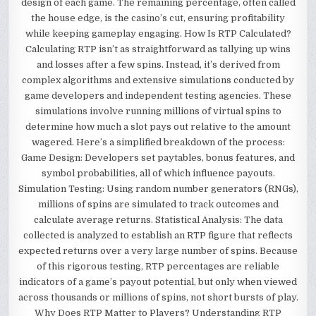
design of each game. The remaining percentage, often called
the house edge, is the casino’s cut, ensuring profitability
while keeping gameplay engaging. How Is RTP Calculated?
Calculating RTP isn’t as straightforward as tallying up wins
and losses after a few spins. Instead, it’s derived from
complex algorithms and extensive simulations conducted by
game developers and independent testing agencies. These
simulations involve running millions of virtual spins to
determine how much a slot pays out relative to the amount
wagered. Here’s a simplified breakdown of the process:
Game Design: Developers set paytables, bonus features, and
symbol probabilities, all of which influence payouts.
Simulation Testing: Using random number generators (RNGs),
millions of spins are simulated to track outcomes and
calculate average returns. Statistical Analysis: The data
collected is analyzed to establish an RTP figure that reflects
expected returns over a very large number of spins. Because
of this rigorous testing, RTP percentages are reliable
indicators of a game’s payout potential, but only when viewed
across thousands or millions of spins, not short bursts of play.
Why Does RTP Matter to Players? Understanding RTP