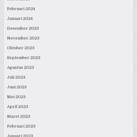
Februari 2024
Januari 2024
Desember 2023
November 2023
Oktober 2023
September 2023
Agustus 2023
Juli 2023
Juni 2023
Mei 2023
April 2023
Maret 2023
Februari 2023
Januari 2023