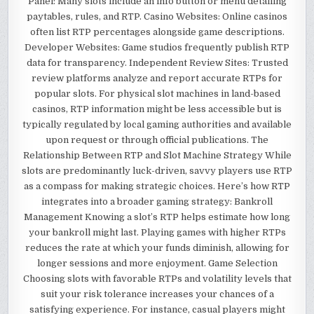
Panel: Many slots include an info button or menu detailing
paytables, rules, and RTP. Casino Websites: Online casinos
often list RTP percentages alongside game descriptions.
Developer Websites: Game studios frequently publish RTP
data for transparency. Independent Review Sites: Trusted
review platforms analyze and report accurate RTPs for
popular slots. For physical slot machines in land-based
casinos, RTP information might be less accessible but is
typically regulated by local gaming authorities and available
upon request or through official publications. The
Relationship Between RTP and Slot Machine Strategy While
slots are predominantly luck-driven, savvy players use RTP
as a compass for making strategic choices. Here’s how RTP
integrates into a broader gaming strategy: Bankroll
Management Knowing a slot’s RTP helps estimate how long
your bankroll might last. Playing games with higher RTPs
reduces the rate at which your funds diminish, allowing for
longer sessions and more enjoyment. Game Selection
Choosing slots with favorable RTPs and volatility levels that
suit your risk tolerance increases your chances of a
satisfying experience. For instance, casual players might