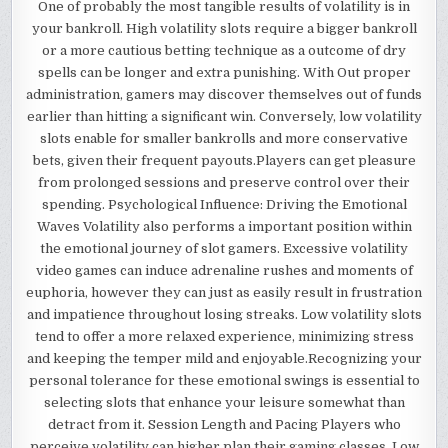
One of probably the most tangible results of volatility is in
your bankroll. High volatility slots require a bigger bankroll
or a more cautious betting technique as a outcome of dry
spells can be longer and extra punishing. With Out proper
administration, gamers may discover themselves out of funds
earlier than hitting a significant win. Conversely, low volatility
slots enable for smaller bankrolls and more conservative
bets, given their frequent payouts.Players can get pleasure
from prolonged sessions and preserve control over their
spending. Psychological Influence: Driving the Emotional
Waves Volatility also performs a important position within
the emotional journey of slot gamers. Excessive volatility
video games can induce adrenaline rushes and moments of
euphoria, however they can just as easily result in frustration
and impatience throughout losing streaks. Low volatility slots
tend to offer a more relaxed experience, minimizing stress
and keeping the temper mild and enjoyable.Recognizing your
personal tolerance for these emotional swings is essential to
selecting slots that enhance your leisure somewhat than
detract from it. Session Length and Pacing Players who
perceive volatility can higher plan their gaming classes. Low