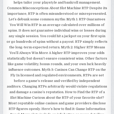
helps tailor your playstyle and bankroll management.
Common Misconceptions About Slot Machine RTP Despite its
importance, RTP is often misunderstood or misrepresented.
Let’s debunk some common myths: Myth 1: RTP Guarantees
You Will Win RTP is an average calculated over millions of
spins. It does not guarantee individual wins or losses during
any single session. You could hit a jackpot on your first spin
or go hundreds of spins without a payout. RTP simply reflects
the long-term expected return. Myth 2: Higher RTP Means
You’ll Always Win More A higher RTP improves your odds
statistically but doesn’t ensure consistent wins. Other factors
like game volatility, bonus rounds, and your own luck heavily
influence outcomes. Myth 3: Casinos Can Change RTP on the
Fly In licensed and regulated environments, RTPs are set
before a game’s release and verified by independent
auditors. Changing RTPs arbitrarily would violate regulations
and damage a casino’s reputation. How to Find the RTP of a
Slot Machine Curious about the RTP of your favorite slot?
Most reputable online casinos and game providers disclose
RTP figures openly. Here’s how to find it: Game Information