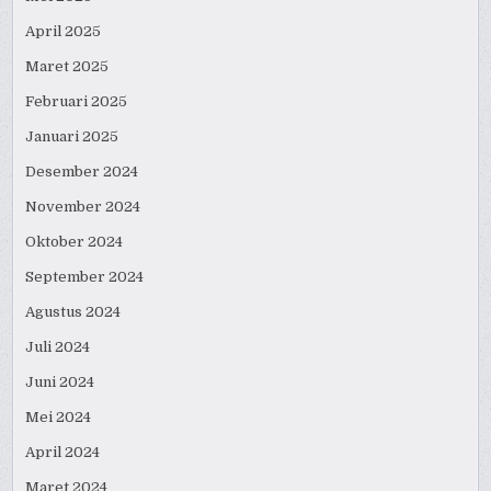
April 2025
Maret 2025
Februari 2025
Januari 2025
Desember 2024
November 2024
Oktober 2024
September 2024
Agustus 2024
Juli 2024
Juni 2024
Mei 2024
April 2024
Maret 2024