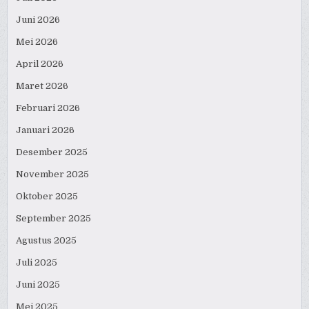
Juni 2026
Mei 2026
April 2026
Maret 2026
Februari 2026
Januari 2026
Desember 2025
November 2025
Oktober 2025
September 2025
Agustus 2025
Juli 2025
Juni 2025
Mei 2025