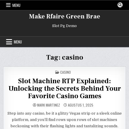
Skip
MENU
to
content
Make Rfaire Green Brae
Slot Pg Demo
MENU
Tag:
casino
POSTED
CASINO
IN
Slot Machine RTP Explained:
Unlocking the Secrets Behind Your
Favorite Casino Games
MARK MARTINEZ
AGUSTUS 1, 2025
Step into any casino, be it a glitzy Vegas strip or a sleek online
platform, and you’ll find rows upon rows of slot machines
beckoning with their flashing lights and tantalizing sounds.