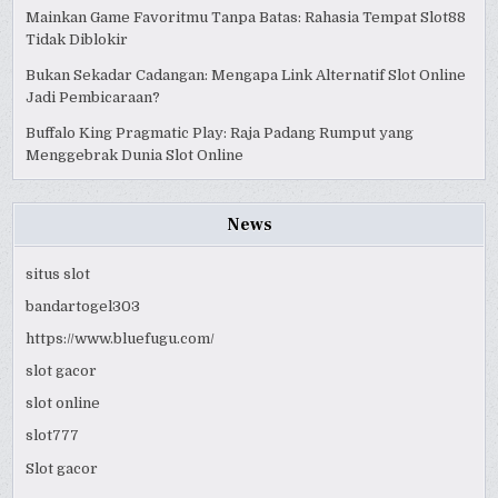
Mainkan Game Favoritmu Tanpa Batas: Rahasia Tempat Slot88
Tidak Diblokir
Bukan Sekadar Cadangan: Mengapa Link Alternatif Slot Online
Jadi Pembicaraan?
Buffalo King Pragmatic Play: Raja Padang Rumput yang
Menggebrak Dunia Slot Online
News
situs slot
bandartogel303
https://www.bluefugu.com/
slot gacor
slot online
slot777
Slot gacor