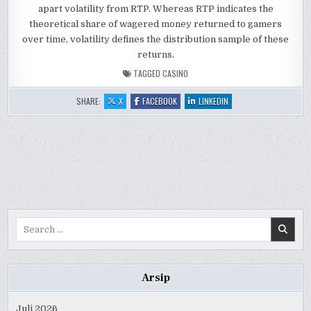
apart volatility from RTP. Whereas RTP indicates the
theoretical share of wagered money returned to gamers
over time, volatility defines the distribution sample of these
returns.
TAGGED
CASINO
:
:
:
SHARE:
X
FACEBOOK
LINKEDIN
ONLINE
ONLINE
ONLINE
SLOT
SLOT
SLOT
GAME
GAME
GAME
VOLATILITY
VOLATILITY
VOLATILITY
IMPACT
IMPACT
IMPACT
EVALUATION:
EVALUATION:
EVALUATION:
UNDERSTANDING
UNDERSTANDING
UNDERSTANDING
THE
THE
THE
HEARTBEAT
HEARTBEAT
HEARTBEAT
OF
OF
OF
YOUR
YOUR
YOUR
SPINS
SPINS
SPINS
Search
for:
Arsip
Juli 2026