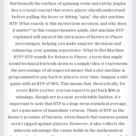
But beneath the surface of spinning reels and catchy jingles
lies a crucial concept that every player should understand
before pulling the lever or hitting “spin”: the slot machine
RTP. What exactly is this mysterious acronym, and why does
it matter? In this comprehensive guide, slot machine RTP
explained will unravel the intricacies of Return to Player
percentages, helping you make smarter decisions and
enhancing your gaming experience. What Is Slot Machine
RTP? RTP stands for Return to Player, a term that might
sound technical but boils down to a simple idea: it represents
the percentage of all wagered money that a slot machine is
programmed to pay back to players over time. Imagine a slot
game with an RTP of 96%. This means that, theoretically, for
every $100 you bet, you can expect to get back $96 in
winnings, though not in a neat, predictable fashion. It’s
important to note that RTP is a long-term statistical average,
not a guarantee of immediate returns. Think of RTP as the
house’s promise of fairness, a benchmark that ensures games
aren’t rigged against players. However, it also reflects the
inherent advantage the casino holds in the mathematical