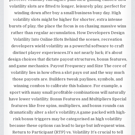
volatility slots are fitted to longer, leisurely play, perfect for
winding down after buy a small business busy day. High
volatility slots might be higher for shorter, extra intense
bursts of play, the place the focus is on chasing massive wins
rather than regular accumulation. How Developers Design
Volatility Into Online Slots Behind the scenes, recreation
developers wield volatility as a powerful software to craft
distinct player experiences.It’s not nearly luck; it’s about
design choices that dictate payout structures, bonus features,
and game mechanics. Payout Frequency and Size The core of
volatility lies in how often a slot pays out and the way much
those payouts are. Builders tweak paylines, symbols, and
winning combos to calibrate this balance. For example, a
sport with many small profitable combinations will naturally
have lower volatility. Bonus Features and Multipliers Special
features like free spins, multipliers, and bonus rounds can
dramatically alter a slot’s volatility.A game packed with high-
risk bonus triggers may be categorised as high volatility
because these options can lead to large but infrequent wins.
Return to Participant (RTP) vs. Volatility It’s crucial to tell